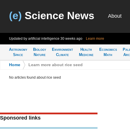
(e)
Science News
About
Updated by artificial intelligence
30 weeks ago
Learn more
Astronomy
Biology
Environment
Health
Economics
Pal
Space
Nature
Climate
Medicine
Math
Arc
Home
>
Learn more about rice seed
No articles found about rice seed
Sponsored links