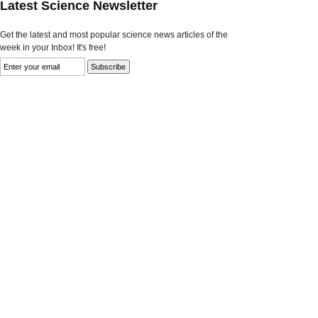
Latest Science Newsletter
Get the latest and most popular science news articles of the
week in your Inbox! It's free!