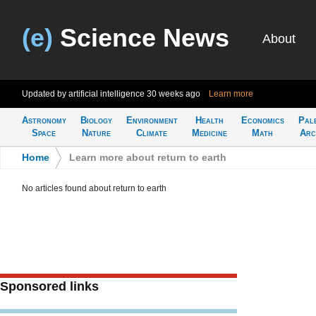
(e)
Science News
About
Updated by artificial intelligence
30 weeks ago
Learn more
Astronomy
Biology
Environment
Health
Economics
Pal
Space
Nature
Climate
Medicine
Math
Arc
Home
>
Learn more about return to earth
No articles found about return to earth
Sponsored links