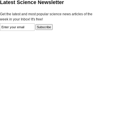
Latest Science Newsletter
Get the latest and most popular science news articles of the
week in your Inbox! It's free!