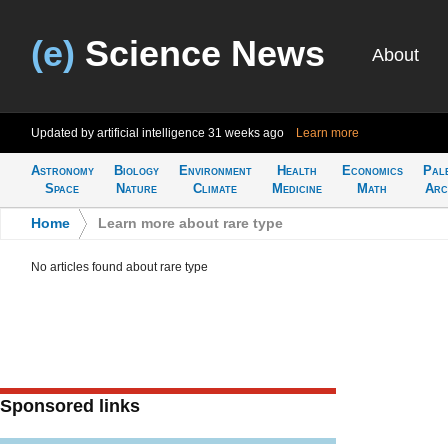
(e)
Science News
About
Updated by artificial intelligence
31 weeks ago
Learn more
Astronomy
Biology
Environment
Health
Economics
Pal
Space
Nature
Climate
Medicine
Math
Arc
Home
>
Learn more about rare type
No articles found about rare type
Sponsored links