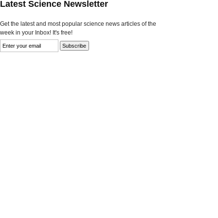
Latest Science Newsletter
Get the latest and most popular science news articles of the
week in your Inbox! It's free!