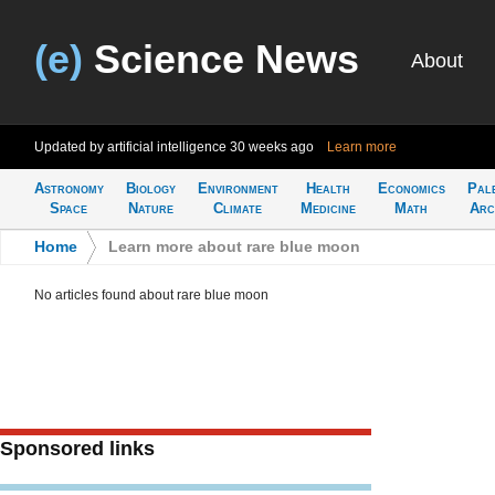
(e)
Science News
About
Updated by artificial intelligence
30 weeks ago
Learn more
Astronomy
Biology
Environment
Health
Economics
Pal
Space
Nature
Climate
Medicine
Math
Arc
Home
>
Learn more about rare blue moon
No articles found about rare blue moon
Sponsored links