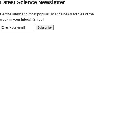
Latest Science Newsletter
Get the latest and most popular science news articles of the
week in your Inbox! It's free!