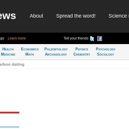
ews
About
Spread the word!
Science 
ago
Learn more
Tell your friends
Health
Economics
Paleontology
Physics
Psychology
Medicine
Math
Archaeology
Chemistry
Sociology
arbon dating