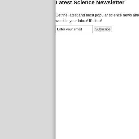
Latest Science Newsletter
Get the latest and most popular science news artic
week in your Inbox! It's free!