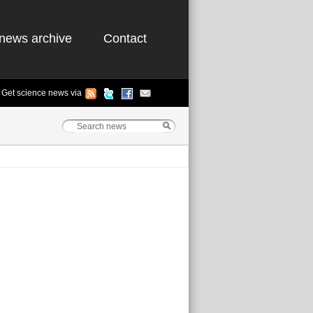
news archive
Contact
Get science news via