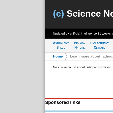
(e)
Science N
Updated by artificial intelligence
31 weeks 
Astronomy
Biology
Environment
Space
Nature
Climate
Home
>
Learn more about radioc
No articles found about radiocarbon dating
Sponsored links