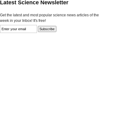
Latest Science Newsletter
Get the latest and most popular science news articles of the
week in your Inbox! It's free!