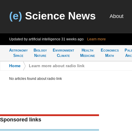
(e)
Science News
About
Updated by artificial intelligence
31 weeks ago
Learn more
Astronomy
Biology
Environment
Health
Economics
Pal
Space
Nature
Climate
Medicine
Math
Arc
Home
>
Learn more about radio link
No articles found about radio link
Sponsored links