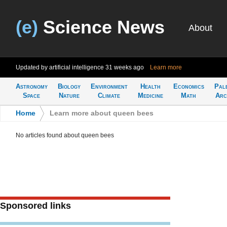
(e)
Science News
About
Updated by artificial intelligence
31 weeks ago
Learn more
Astronomy
Biology
Environment
Health
Economics
Pal
Space
Nature
Climate
Medicine
Math
Arc
Home
>
Learn more about queen bees
No articles found about queen bees
Sponsored links