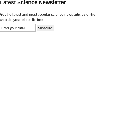
Latest Science Newsletter
Get the latest and most popular science news articles of the
week in your Inbox! It's free!