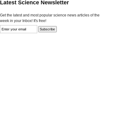
Latest Science Newsletter
Get the latest and most popular science news articles of the
week in your Inbox! It's free!