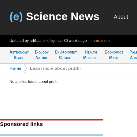
(e)
Science News
About
Updated by artificial intelligence
30 weeks ago
Learn more
Astronomy
Biology
Environment
Health
Economics
Pal
Space
Nature
Climate
Medicine
Math
Arc
Home
>
Learn more about pruthi
No articles found about pruthi
Sponsored links