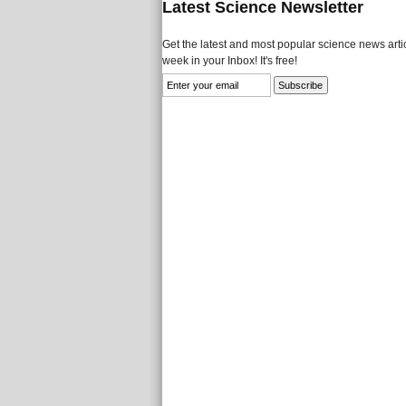
Latest Science Newsletter
Get the latest and most popular science news artic
week in your Inbox! It's free!