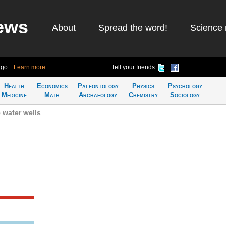
ews
About
Spread the word!
Science 
ago
Learn more
Tell your friends
Health
Economics
Paleontology
Physics
Psychology
Medicine
Math
Archaeology
Chemistry
Sociology
 water wells