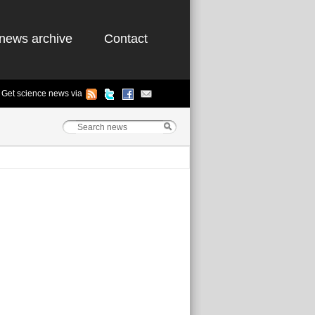
news archive
Contact
Get science news via