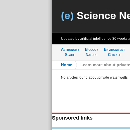
(e)
Science N
Updated by artificial intelligence
30 weeks 
Astronomy
Biology
Environment
Space
Nature
Climate
Home
>
Learn more about private
No articles found about private water wells
Sponsored links