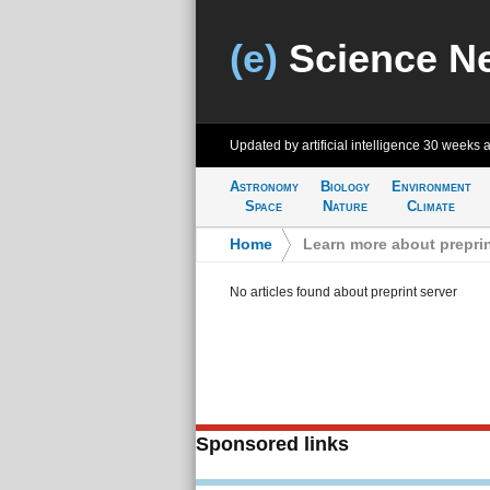
(e)
Science N
Updated by artificial intelligence
30 weeks 
Astronomy
Biology
Environment
Space
Nature
Climate
Home
>
Learn more about preprin
No articles found about preprint server
Sponsored links