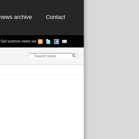
news archive
Contact
Get science news via