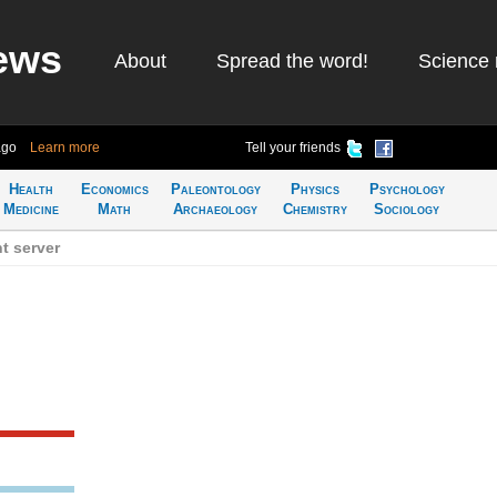
ews
About
Spread the word!
Science 
ago
Learn more
Tell your friends
Health
Economics
Paleontology
Physics
Psychology
Medicine
Math
Archaeology
Chemistry
Sociology
t server