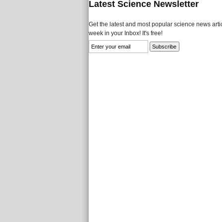
Latest Science Newsletter
Get the latest and most popular science news artic
week in your Inbox! It's free!