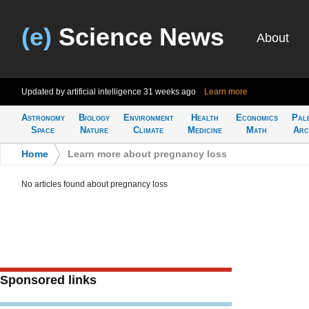
(e)
Science News
About
Updated by artificial intelligence
31 weeks ago
Learn more
Astronomy
Biology
Environment
Health
Economics
Pal
Space
Nature
Climate
Medicine
Math
Arc
Home
>
Learn more about pregnancy loss
No articles found about pregnancy loss
Sponsored links