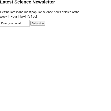
Latest Science Newsletter
Get the latest and most popular science news articles of the
week in your Inbox! It's free!