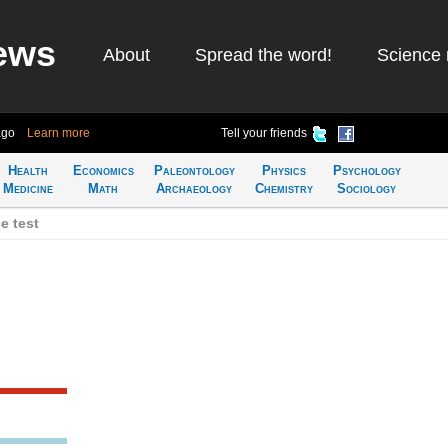
ews
About
Spread the word!
Science 
ago
Learn more
Tell your friends
Health
Economics
Paleontology
Physics
Psychology
Medicine
Math
Archaeology
Chemistry
Sociology
e test