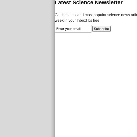
Latest Science Newsletter
Get the latest and most popular science news artic
week in your Inbox! It's free!