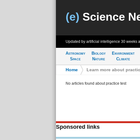
(e)
Science N
Updated by artificial intelligence
30 weeks 
Astronomy
Biology
Environment
Space
Nature
Climate
Home
>
Learn more about practic
No articles found about practice test
Sponsored links