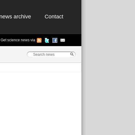
news archive
Contact
Get science news via