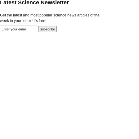
Latest Science Newsletter
Get the latest and most popular science news articles of the
week in your Inbox! It's free!