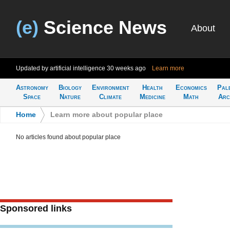
(e)
Science News
About
Updated by artificial intelligence
30 weeks ago
Learn more
Astronomy
Biology
Environment
Health
Economics
Pal
Space
Nature
Climate
Medicine
Math
Arc
Home
>
Learn more about popular place
No articles found about popular place
Sponsored links