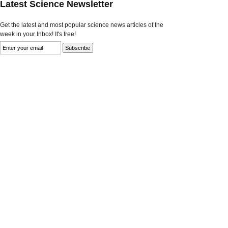
Latest Science Newsletter
Get the latest and most popular science news articles of the
week in your Inbox! It's free!