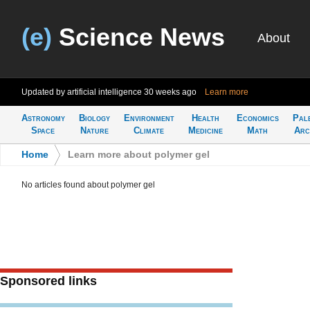
(e)
Science News
About
Updated by artificial intelligence
30 weeks ago
Learn more
Astronomy
Biology
Environment
Health
Economics
Pal
Space
Nature
Climate
Medicine
Math
Arc
Home
>
Learn more about polymer gel
No articles found about polymer gel
Sponsored links