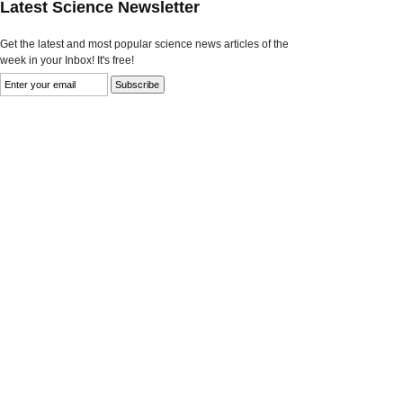
Latest Science Newsletter
Get the latest and most popular science news articles of the
week in your Inbox! It's free!