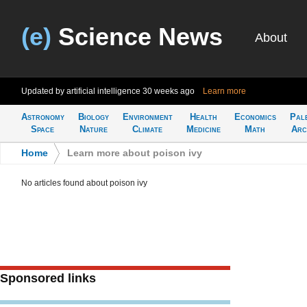
(e)
Science News
About
Updated by artificial intelligence
30 weeks ago
Learn more
Astronomy
Biology
Environment
Health
Economics
Pal
Space
Nature
Climate
Medicine
Math
Arc
Home
>
Learn more about poison ivy
No articles found about poison ivy
Sponsored links