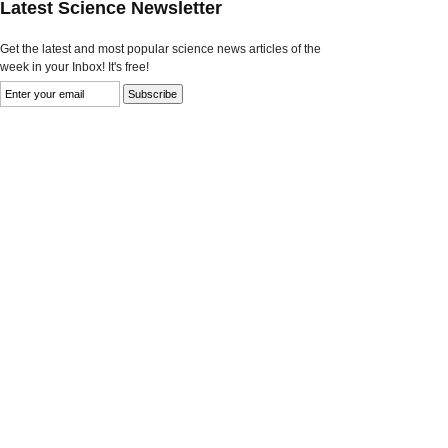
Latest Science Newsletter
Get the latest and most popular science news articles of the
week in your Inbox! It's free!