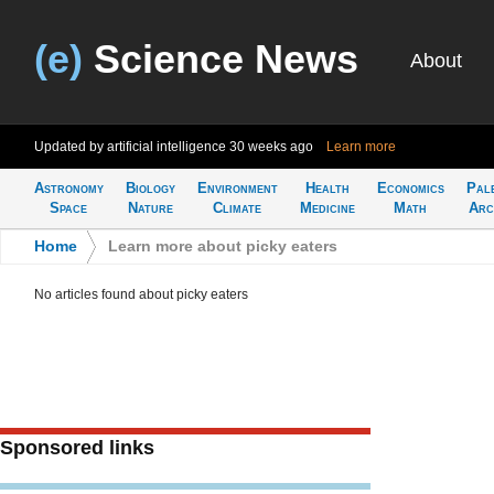
(e)
Science News
About
Updated by artificial intelligence
30 weeks ago
Learn more
Astronomy
Biology
Environment
Health
Economics
Pal
Space
Nature
Climate
Medicine
Math
Arc
Home
>
Learn more about picky eaters
No articles found about picky eaters
Sponsored links