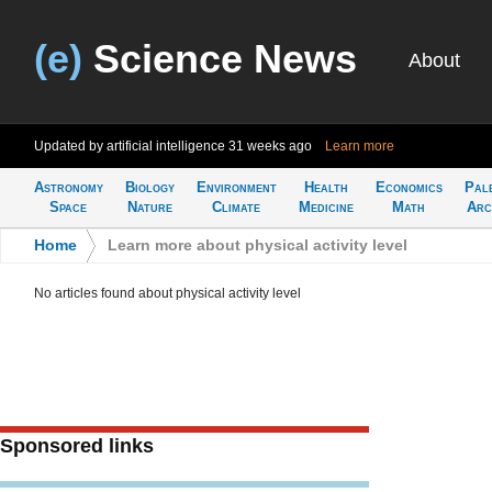
(e)
Science News
About
Updated by artificial intelligence
31 weeks ago
Learn more
Astronomy
Biology
Environment
Health
Economics
Pal
Space
Nature
Climate
Medicine
Math
Arc
Home
>
Learn more about physical activity level
No articles found about physical activity level
Sponsored links