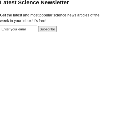
Latest Science Newsletter
Get the latest and most popular science news articles of the
week in your Inbox! It's free!