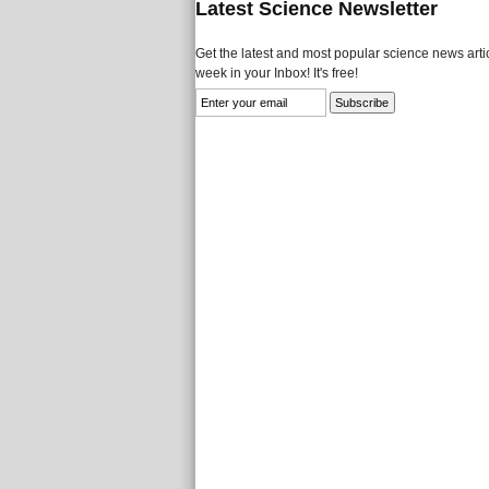
Latest Science Newsletter
Get the latest and most popular science news artic
week in your Inbox! It's free!