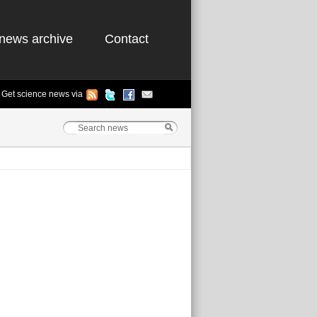
news archive
Contact
Get science news via