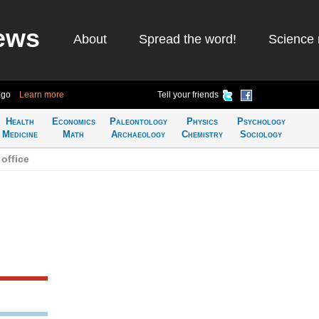
ews
About
Spread the word!
Science 
ago
Learn more
Tell your friends
Health
Economics
Paleontology
Physics
Psychology
Medicine
Math
Archaeology
Chemistry
Sociology
office