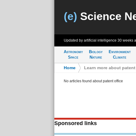
(e)
Science N
Updated by artificial intelligence
30 weeks 
Astronomy
Biology
Environment
Space
Nature
Climate
Home
>
Learn more about patent 
No articles found about patent office
Sponsored links