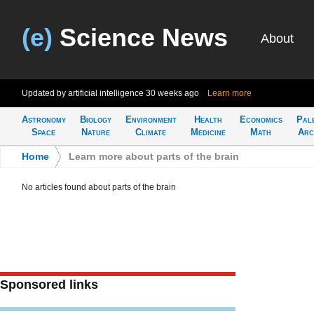
(e)
Science News
About
Updated by artificial intelligence
30 weeks ago
Learn more
Astronomy
Biology
Environment
Health
Economics
Pal
Space
Nature
Climate
Medicine
Math
Arc
Home
>
Learn more about parts of the brain
No articles found about parts of the brain
Sponsored links