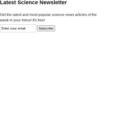
Latest Science Newsletter
Get the latest and most popular science news articles of the
week in your Inbox! It's free!