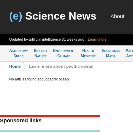
(e)
Science News
About
Updated by artificial intelligence
31 weeks ago
Learn more
Astronomy
Biology
Environment
Health
Economics
Pal
Space
Nature
Climate
Medicine
Math
Arc
Home
>
Learn more about pacific ocean
No articles found about pacific ocean
Sponsored links