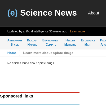
(e)
Science News
About
Updated by artificial intelligence
30 weeks ago
Learn more
Astronomy
Biology
Environment
Health
Economics
Pal
Space
Nature
Climate
Medicine
Math
Arc
Home
>
Learn more about opiate drugs
No articles found about opiate drugs
Sponsored links