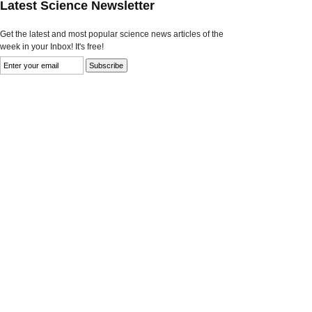
Latest Science Newsletter
Get the latest and most popular science news articles of the
week in your Inbox! It's free!