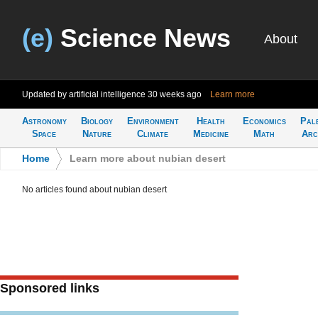
(e)
Science News
About
Updated by artificial intelligence
30 weeks ago
Learn more
Astronomy
Biology
Environment
Health
Economics
Pal
Space
Nature
Climate
Medicine
Math
Arc
Home
>
Learn more about nubian desert
No articles found about nubian desert
Sponsored links