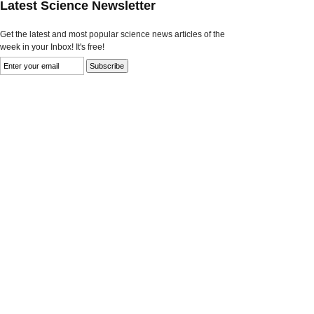
Latest Science Newsletter
Get the latest and most popular science news articles of the
week in your Inbox! It's free!