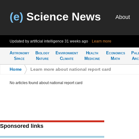
(e)
Science News
About
Updated by artificial intelligence
31 weeks ago
Learn more
Astronomy
Biology
Environment
Health
Economics
Pal
Space
Nature
Climate
Medicine
Math
Arc
Home
>
Learn more about national report card
No articles found about national report card
Sponsored links