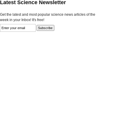
Latest Science Newsletter
Get the latest and most popular science news articles of the
week in your Inbox! It's free!