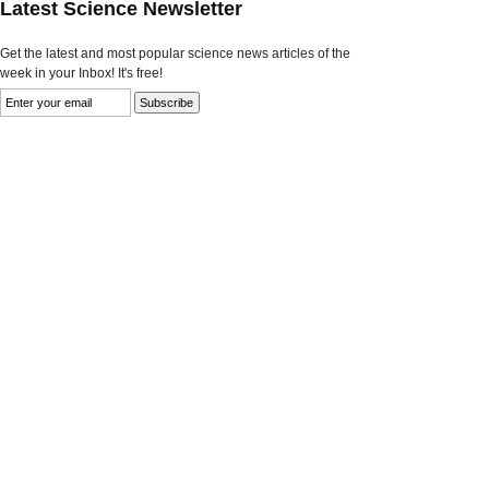
Latest Science Newsletter
Get the latest and most popular science news articles of the
week in your Inbox! It's free!