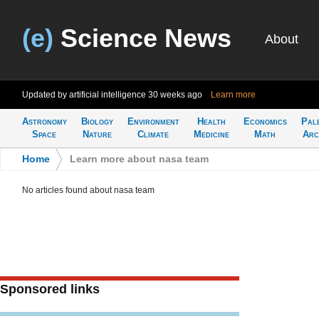
(e)
Science News
About
Updated by artificial intelligence
30 weeks ago
Learn more
Astronomy
Biology
Environment
Health
Economics
Pal
Space
Nature
Climate
Medicine
Math
Arc
Home
>
Learn more about nasa team
No articles found about nasa team
Sponsored links