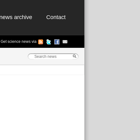
news archive
Contact
Get science news via