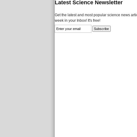
Latest Science Newsletter
Get the latest and most popular science news artic
week in your Inbox! It's free!