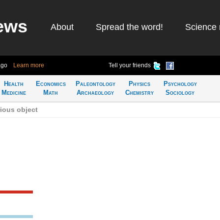
ews
About
Spread the word!
Science 
ago
Learn more
Tell your friends
Health
Economics
Paleontology
Physics
Psychology
Medicine
Math
Archaeology
Chemistry
Sociology
ious object