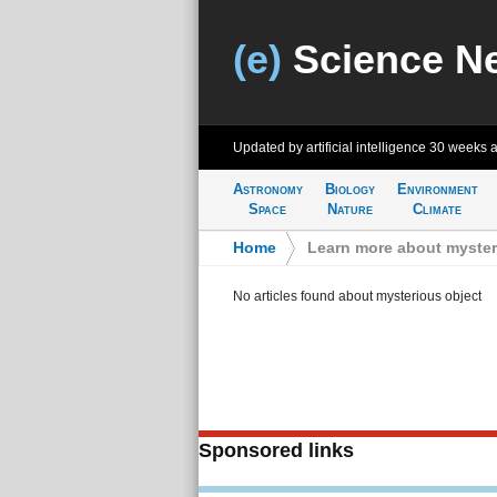
(e)
Science N
Updated by artificial intelligence
30 weeks 
Astronomy
Biology
Environment
Space
Nature
Climate
Home
>
Learn more about myster
No articles found about mysterious object
Sponsored links