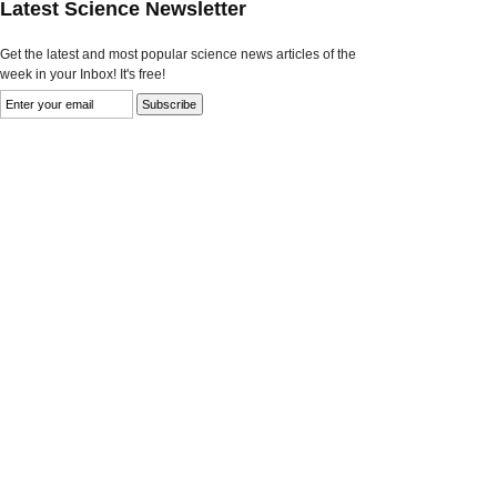
Latest Science Newsletter
Get the latest and most popular science news articles of the
week in your Inbox! It's free!