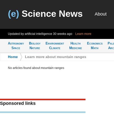
(e)
Science News
About
Updated by artificial intelligence
30 weeks ago
Learn more
Astronomy
Biology
Environment
Health
Economics
Pal
Space
Nature
Climate
Medicine
Math
Arc
Home
>
Learn more about mountain ranges
No articles found about mountain ranges
Sponsored links