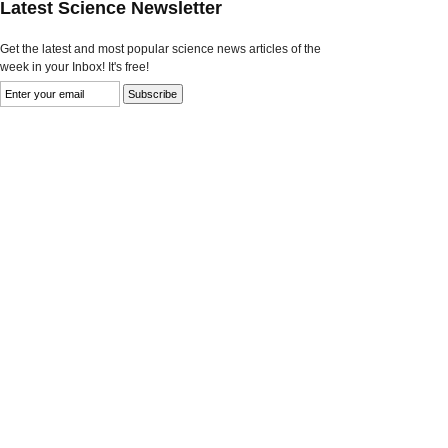
Latest Science Newsletter
Get the latest and most popular science news articles of the
week in your Inbox! It's free!