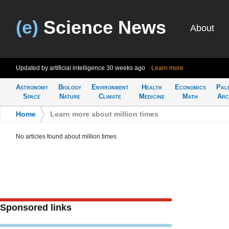
(e)
Science News
About
Updated by artificial intelligence
30 weeks ago
Learn more
Astronomy
Biology
Environment
Health
Economics
Pal
Space
Nature
Climate
Medicine
Math
Arc
Home
>
Learn more about million times
No articles found about million times
Sponsored links