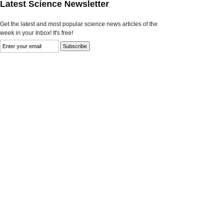
Latest Science Newsletter
Get the latest and most popular science news articles of the
week in your Inbox! It's free!