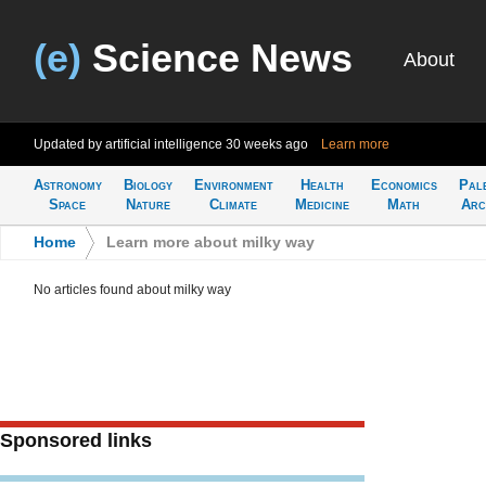
(e)
Science News
About
Updated by artificial intelligence
30 weeks ago
Learn more
Astronomy
Biology
Environment
Health
Economics
Pal
Space
Nature
Climate
Medicine
Math
Arc
Home
>
Learn more about milky way
No articles found about milky way
Sponsored links