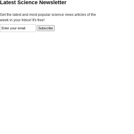
Latest Science Newsletter
Get the latest and most popular science news articles of the
week in your Inbox! It's free!