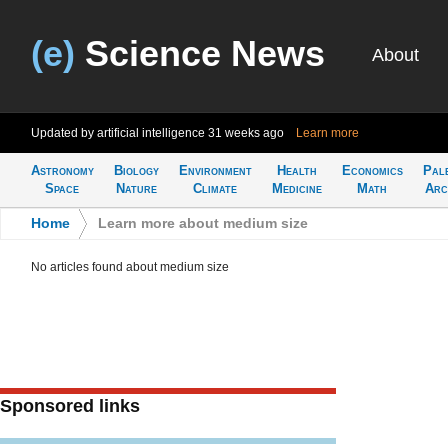
(e)
Science News
About
Updated by artificial intelligence
31 weeks ago
Learn more
Astronomy
Biology
Environment
Health
Economics
Pal
Space
Nature
Climate
Medicine
Math
Arc
Home
>
Learn more about medium size
No articles found about medium size
Sponsored links