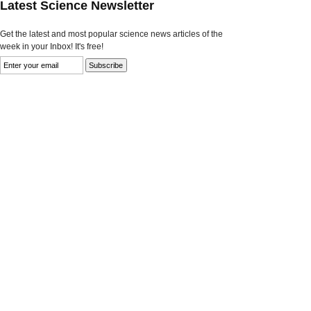
Latest Science Newsletter
Get the latest and most popular science news articles of the
week in your Inbox! It's free!