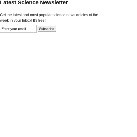
Latest Science Newsletter
Get the latest and most popular science news articles of the
week in your Inbox! It's free!