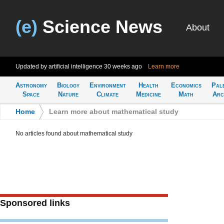
(e)
Science News
About
Updated by artificial intelligence
30 weeks ago
Learn more
Astronomy
Biology
Environment
Health
Economics
Pal
Space
Nature
Climate
Medicine
Math
Arc
Home
>
Learn more about mathematical study
No articles found about mathematical study
Sponsored links