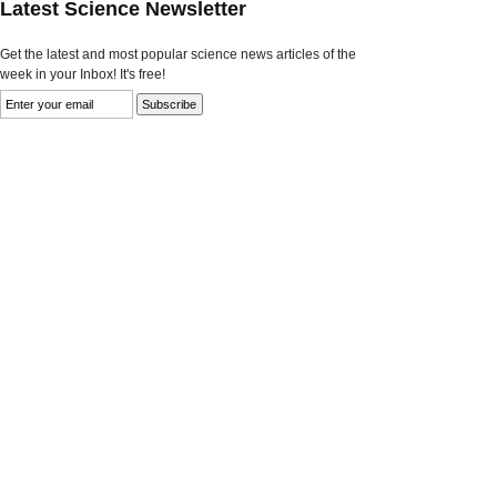
Latest Science Newsletter
Get the latest and most popular science news articles of the
week in your Inbox! It's free!