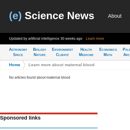
(e)
Science News
About
Updated by artificial intelligence
30 weeks ago
Learn more
Astronomy
Biology
Environment
Health
Economics
Pal
Space
Nature
Climate
Medicine
Math
Arc
Home
>
Learn more about maternal blood
No articles found about maternal blood
Sponsored links