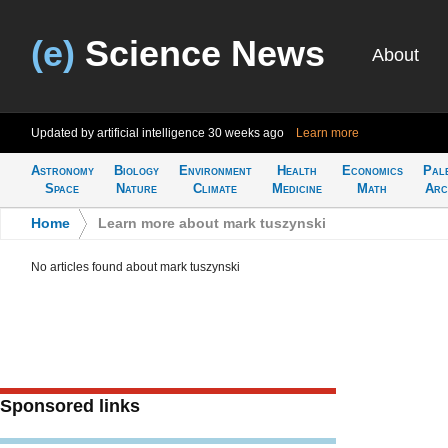
(e)
Science News
About
Updated by artificial intelligence
30 weeks ago
Learn more
Astronomy
Biology
Environment
Health
Economics
Pal
Space
Nature
Climate
Medicine
Math
Arc
Home
>
Learn more about mark tuszynski
No articles found about mark tuszynski
Sponsored links