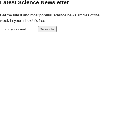
Latest Science Newsletter
Get the latest and most popular science news articles of the
week in your Inbox! It's free!