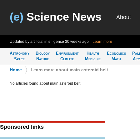
(e)
Science News
About
Updated by artificial intelligence
30 weeks ago
Learn more
Astronomy
Biology
Environment
Health
Economics
Pal
Space
Nature
Climate
Medicine
Math
Arc
Home
>
Learn more about main asteroid belt
No articles found about main asteroid belt
Sponsored links