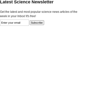
Latest Science Newsletter
Get the latest and most popular science news articles of the
week in your Inbox! It's free!