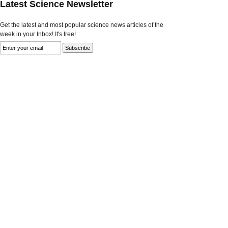
Latest Science Newsletter
Get the latest and most popular science news articles of the
week in your Inbox! It's free!