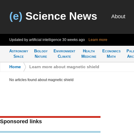
(e)
Science News
About
Updated by artificial intelligence
30 weeks ago
Learn more
Astronomy
Biology
Environment
Health
Economics
Pal
Space
Nature
Climate
Medicine
Math
Arc
Home
>
Learn more about magnetic shield
No articles found about magnetic shield
Sponsored links