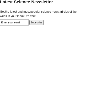
Latest Science Newsletter
Get the latest and most popular science news articles of the
week in your Inbox! It's free!