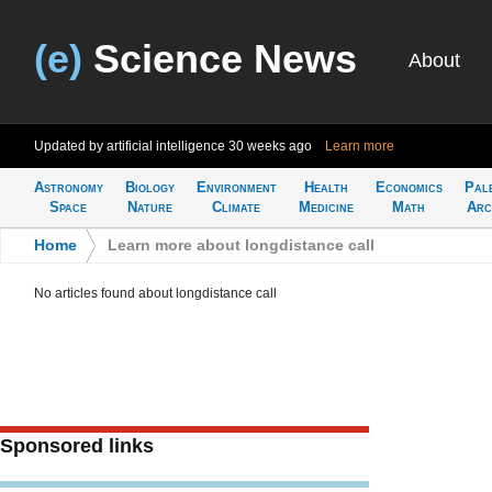
(e)
Science News
About
Updated by artificial intelligence
30 weeks ago
Learn more
Astronomy
Biology
Environment
Health
Economics
Pal
Space
Nature
Climate
Medicine
Math
Arc
Home
>
Learn more about longdistance call
No articles found about longdistance call
Sponsored links