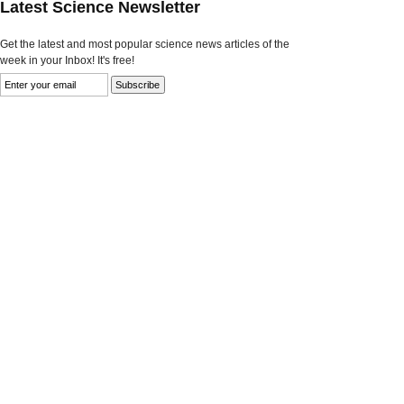
Latest Science Newsletter
Get the latest and most popular science news articles of the
week in your Inbox! It's free!