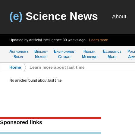
(e)
Science News
About
Updated by artificial intelligence
30 weeks ago
Learn more
Astronomy
Biology
Environment
Health
Economics
Pal
Space
Nature
Climate
Medicine
Math
Arc
Home
>
Learn more about last time
No articles found about last time
Sponsored links