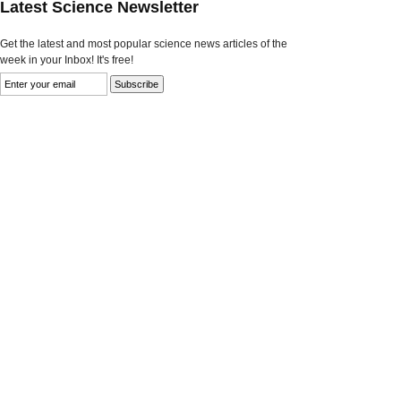
Latest Science Newsletter
Get the latest and most popular science news articles of the
week in your Inbox! It's free!