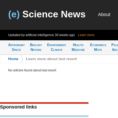
(e)
Science News
About
Updated by artificial intelligence
30 weeks ago
Learn more
Astronomy
Biology
Environment
Health
Economics
Pal
Space
Nature
Climate
Medicine
Math
Arc
Home
>
Learn more about last resort
No articles found about last resort
Sponsored links