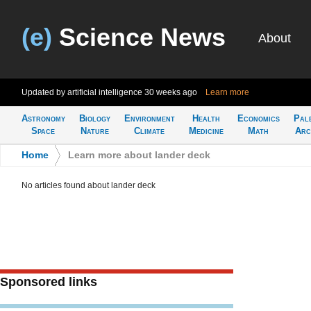
(e)
Science News
About
Updated by artificial intelligence
30 weeks ago
Learn more
Astronomy
Biology
Environment
Health
Economics
Pal
Space
Nature
Climate
Medicine
Math
Arc
Home
>
Learn more about lander deck
No articles found about lander deck
Sponsored links