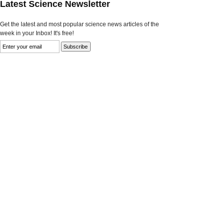
Latest Science Newsletter
Get the latest and most popular science news articles of the
week in your Inbox! It's free!