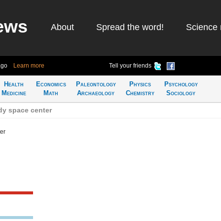
ews
About
Spread the word!
Science 
ago
Learn more
Tell your friends
Health
Economics
Paleontology
Physics
Psychology
Medicine
Math
Archaeology
Chemistry
Sociology
dy space center
er