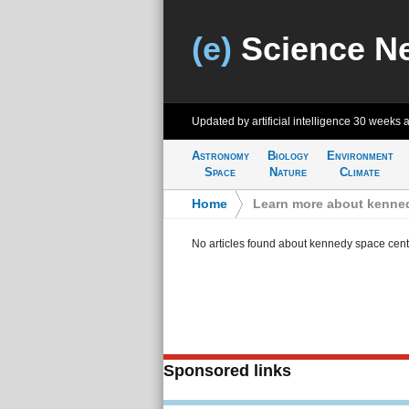
(e)
Science N
Updated by artificial intelligence
30 weeks 
Astronomy
Biology
Environment
Space
Nature
Climate
Home
>
Learn more about kenne
No articles found about kennedy space cent
Sponsored links