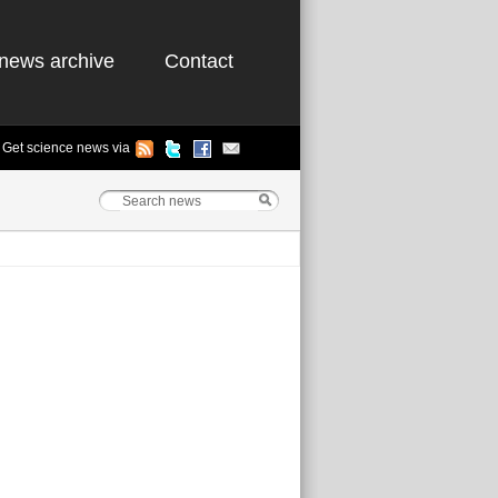
news archive
Contact
Get science news via