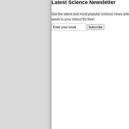
Latest Science Newsletter
Get the latest and most popular science news artic
week in your Inbox! It's free!