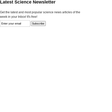
Latest Science Newsletter
Get the latest and most popular science news articles of the
week in your Inbox! It's free!