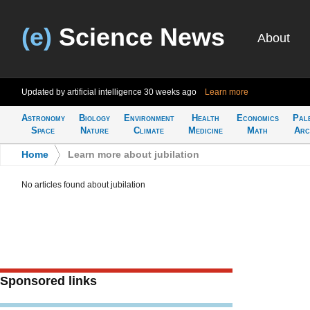
(e)
Science News
About
Updated by artificial intelligence
30 weeks ago
Learn more
Astronomy
Biology
Environment
Health
Economics
Pal
Space
Nature
Climate
Medicine
Math
Arc
Home
>
Learn more about jubilation
No articles found about jubilation
Sponsored links