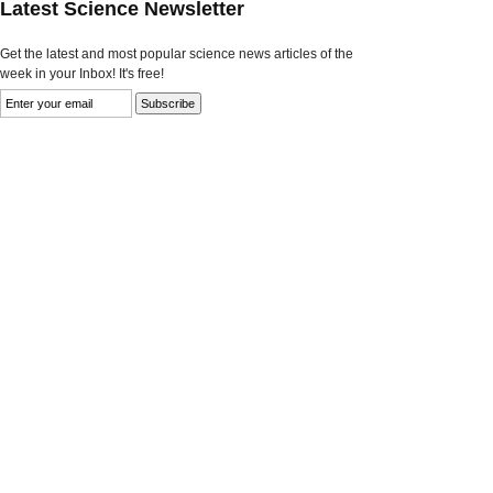
Latest Science Newsletter
Get the latest and most popular science news articles of the
week in your Inbox! It's free!