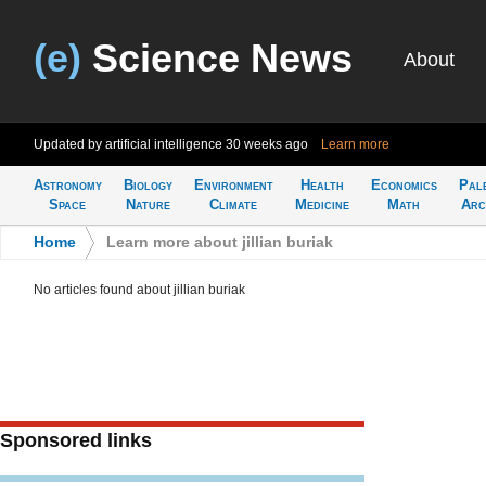
(e)
Science News
About
Updated by artificial intelligence
30 weeks ago
Learn more
Astronomy
Biology
Environment
Health
Economics
Pal
Space
Nature
Climate
Medicine
Math
Arc
Home
>
Learn more about jillian buriak
No articles found about jillian buriak
Sponsored links