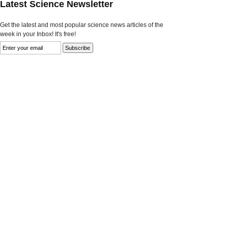
Latest Science Newsletter
Get the latest and most popular science news articles of the
week in your Inbox! It's free!