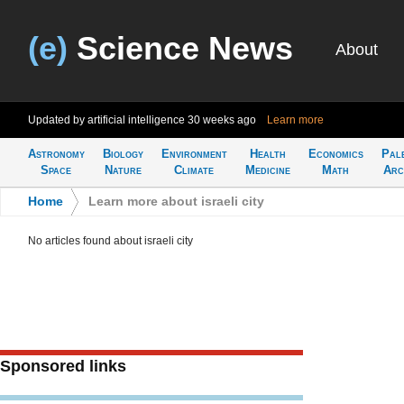
(e)
Science News
About
Updated by artificial intelligence
30 weeks ago
Learn more
Astronomy
Biology
Environment
Health
Economics
Pal
Space
Nature
Climate
Medicine
Math
Arc
Home
>
Learn more about israeli city
No articles found about israeli city
Sponsored links