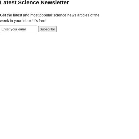
Latest Science Newsletter
Get the latest and most popular science news articles of the
week in your Inbox! It's free!