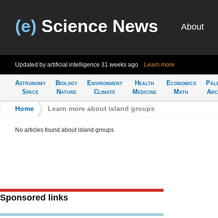
(e)
Science News
About
Updated by artificial intelligence
31 weeks ago
Learn more
Astronomy
Biology
Environment
Health
Economics
Pal
Space
Nature
Climate
Medicine
Math
Arc
Home
>
Learn more about island groups
No articles found about island groups
Sponsored links