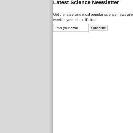
Latest Science Newsletter
Get the latest and most popular science news artic
week in your Inbox! It's free!