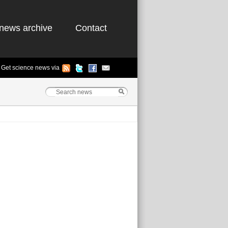
news archive
Contact
Get science news via