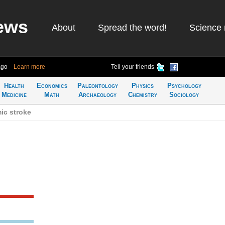
ews
About
Spread the word!
Science 
ago
Learn more
Tell your friends
Health
Economics
Paleontology
Physics
Psychology
Medicine
Math
Archaeology
Chemistry
Sociology
ic stroke