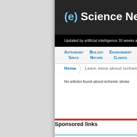
(e)
Science N
Updated by artificial intelligence
30 weeks 
Astronomy
Biology
Environment
Space
Nature
Climate
Home
>
Learn more about ischem
No articles found about ischemic stroke
Sponsored links