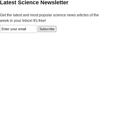
Latest Science Newsletter
Get the latest and most popular science news articles of the
week in your Inbox! It's free!