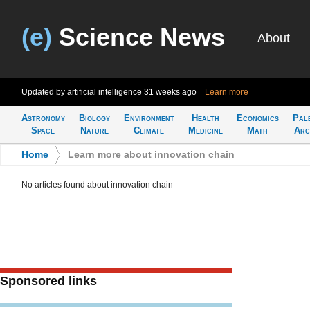
(e)
Science News
About
Updated by artificial intelligence
31 weeks ago
Learn more
Astronomy
Biology
Environment
Health
Economics
Pal
Space
Nature
Climate
Medicine
Math
Arc
Home
>
Learn more about innovation chain
No articles found about innovation chain
Sponsored links