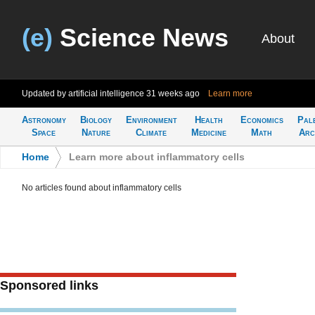
(e)
Science News
About
Updated by artificial intelligence
31 weeks ago
Learn more
Astronomy
Biology
Environment
Health
Economics
Pal
Space
Nature
Climate
Medicine
Math
Arc
Home
>
Learn more about inflammatory cells
No articles found about inflammatory cells
Sponsored links