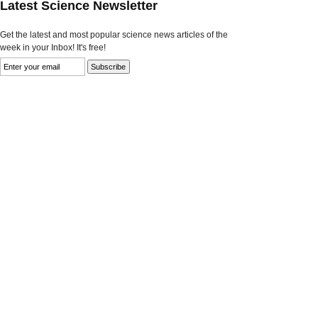
Latest Science Newsletter
Get the latest and most popular science news articles of the
week in your Inbox! It's free!