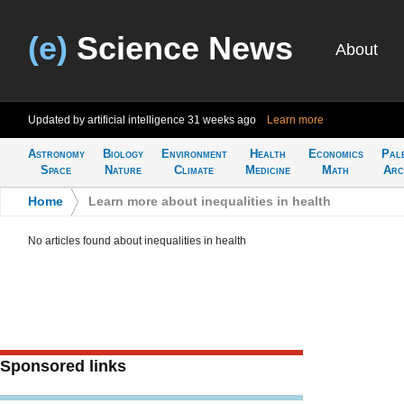
(e)
Science News
About
Updated by artificial intelligence
31 weeks ago
Learn more
Astronomy
Biology
Environment
Health
Economics
Pal
Space
Nature
Climate
Medicine
Math
Arc
Home
>
Learn more about inequalities in health
No articles found about inequalities in health
Sponsored links