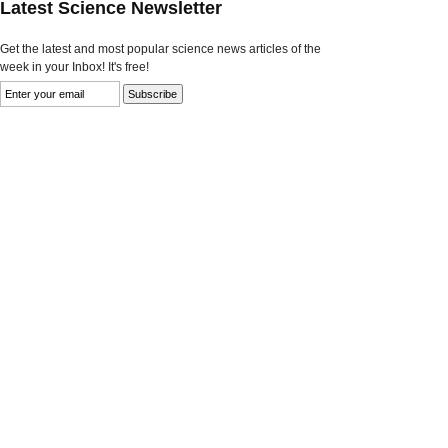
Latest Science Newsletter
Get the latest and most popular science news articles of the
week in your Inbox! It's free!