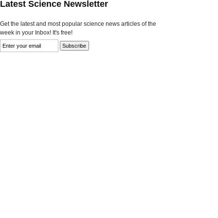
Latest Science Newsletter
Get the latest and most popular science news articles of the
week in your Inbox! It's free!