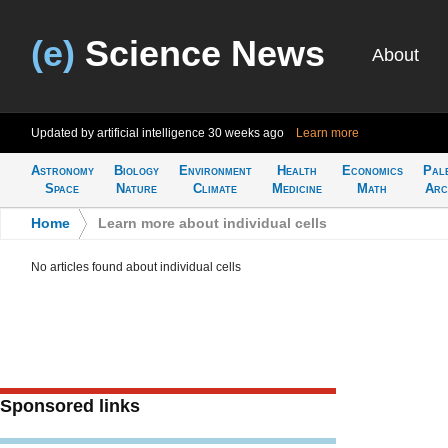
(e)
Science News
About
Updated by artificial intelligence
30 weeks ago
Learn more
Astronomy
Biology
Environment
Health
Economics
Pal
Space
Nature
Climate
Medicine
Math
Arc
Home
>
Learn more about individual cells
No articles found about individual cells
Sponsored links