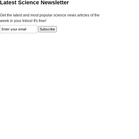
Latest Science Newsletter
Get the latest and most popular science news articles of the
week in your Inbox! It's free!