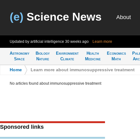
(e)
Science News
About
Updated by artificial intelligence
30 weeks ago
Learn more
Astronomy
Biology
Environment
Health
Economics
Pal
Space
Nature
Climate
Medicine
Math
Arc
Home
>
Learn more about immunosuppressive treatment
No articles found about immunosuppressive treatment
Sponsored links